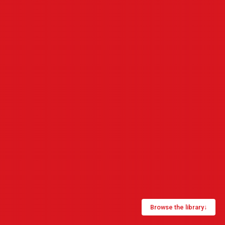
Browse the library
↓