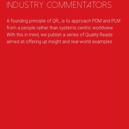
industry commentators
A founding principle of
QR
_
is to approach PDM and PLM
from a people rather than systems centric worldview.
With this in mind, we publish a series of Quality Reads
aimed at offering up insight and real-world examples.