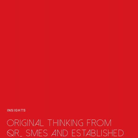
INSIGHTS
Original thinking from
QR
_
SMEs and established