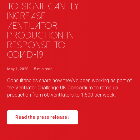
to significantly
increase
ventilator
production in
response to
COVID-19
May 1, 2020
5 min
read
Consultancies share how they've been working as part of
the Ventilator Challenge UK Consortium to ramp up
production from 60 ventilators to 1,500 per week.
Read the press release
↓