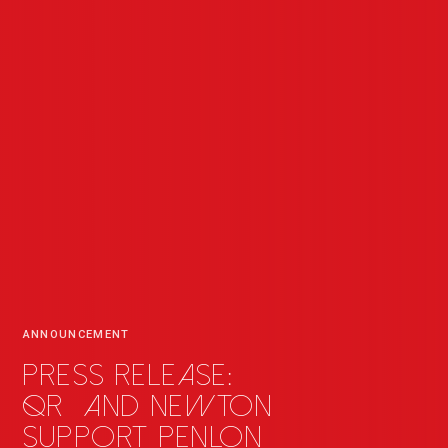
ANNOUNCEMENT
Press release:
QR
_
and Newton
support Penlon