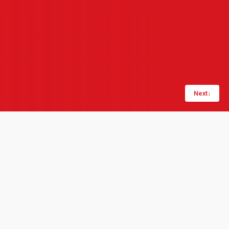
Next
↓
Share:
LinkedIn
Copy link
London, 1 May 2020: Product data management
specialists Quick Release_ and operational