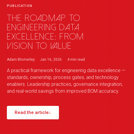
PUBLICATION
The roadmap to
engineering data
excellence: from
vision to value
Adam Blomerley
Jan 16, 2026
4 min
read
A practical framework for engineering data excellence —
standards, ownership, process gates, and technology
enablers. Leadership practices, governance integration,
and real-world savings from improved BOM accuracy.
Read the article
↓