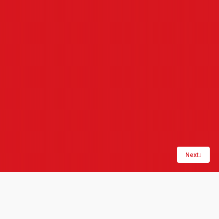
Next
↓