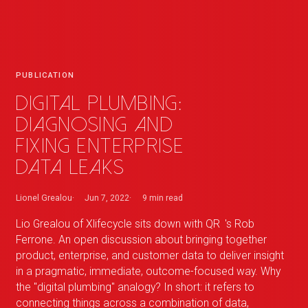
PUBLICATION
Digital plumbing:
diagnosing and
fixing enterprise
data leaks
Lionel Grealou
Jun 7, 2022
9 min
read
Lio Grealou of Xlifecycle sits down with
QR
_
's Rob
Ferrone. An open discussion about bringing together
product, enterprise, and customer data to deliver insight
in a pragmatic, immediate, outcome-focused way. Why
the "digital plumbing" analogy? In short: it refers to
connecting things across a combination of data,