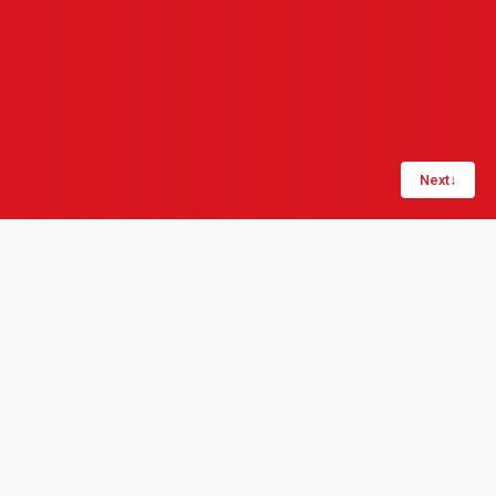
Next
↓
Share:
LinkedIn
Copy link
Digitalisation is typically defined in the context of
business transformation, automation, and
operational improvement. It's the work of bringing