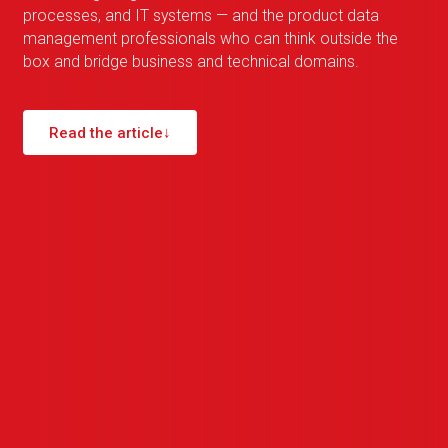
processes, and IT systems — and the product data
management professionals who can think outside the
box and bridge business and technical domains.
Read the article
↓