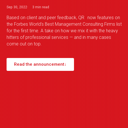
Sep 30, 2022
3 min
read
Based on client and peer feedback,
QR
_
now features on
the Forbes World's Best Management Consulting Firms list
for the first time. A take on how we mix it with the heavy
hitters of professional services — and in many cases
come out on top.
Read the announcement
↓