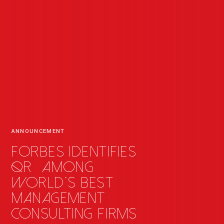
ANNOUNCEMENT
Forbes identifies
QR
_
among
world's best
management
consulting firms