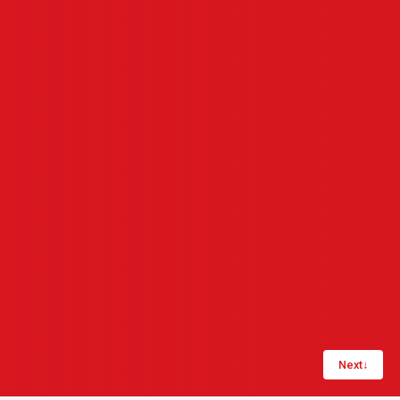
Next
↓