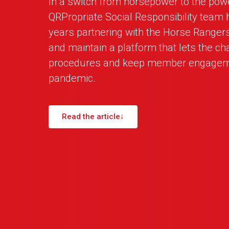
In a switch from horsepower to the powe
QRPropriate Social Responsibility team 
years partnering with the Horse Ranger
and maintain a platform that lets the cha
procedures and keep member engageme
pandemic.
Read the article
↓