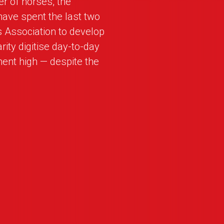
r of horses, the
have spent the last two
s Association to develop
rity digitise day-to-day
nt high — despite the