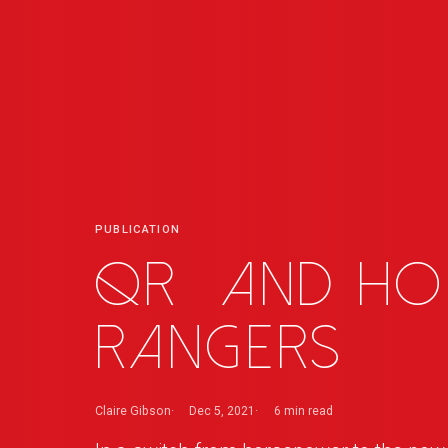
PUBLICATION
QR
_
and Ho
Rangers
Claire Gibson
Dec 5, 2021
6 min
read