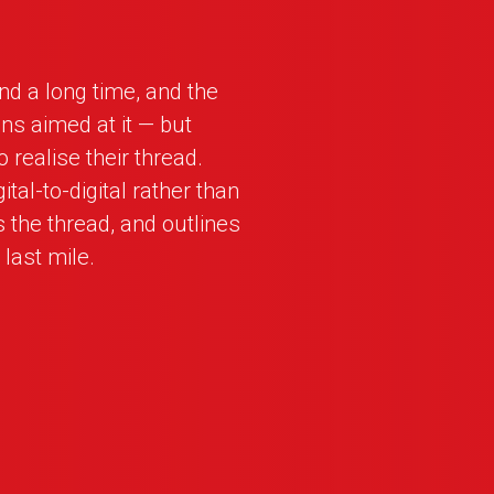
nd a long time, and the
ns aimed at it — but
 realise their thread.
tal-to-digital rather than
the thread, and outlines
 last mile.