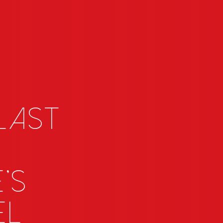
 last
's
el