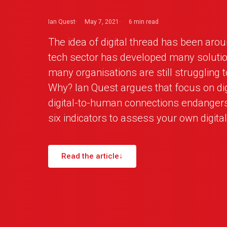
Ian Quest
May 7, 2021
6 min
read
The idea of digital thread has been arou
tech sector has developed many solutio
many organisations are still struggling to
Why? Ian Quest argues that focus on digi
digital-to-human connections endangers 
six indicators to assess your own digital
Read the article
↓