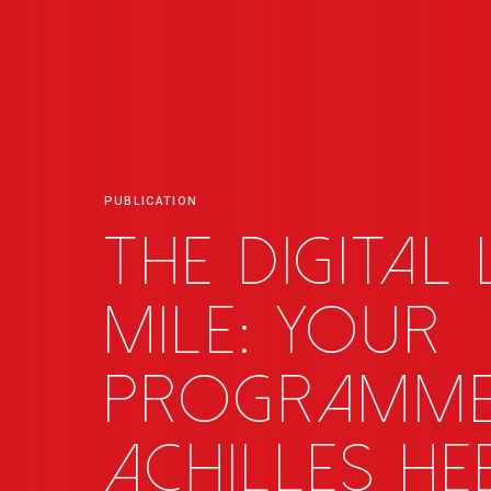
PUBLICATION
The digital
mile: your
programme
Achilles he