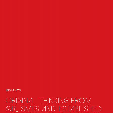
INSIGHTS
Original thinking from
QR
_
SMEs and established