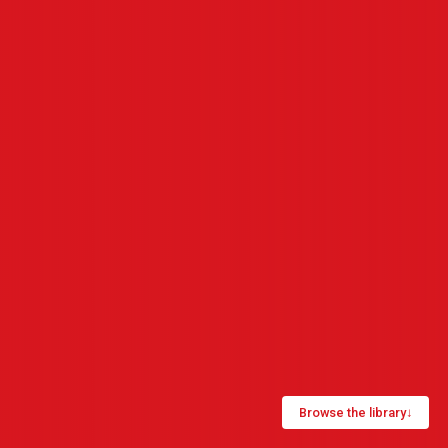
Browse the library
↓