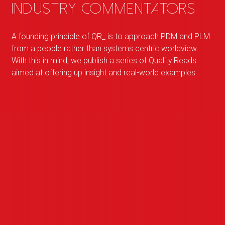
industry commentators
A founding principle of
QR
_
is to approach PDM and PLM
from a people rather than systems centric worldview.
With this in mind, we publish a series of Quality Reads
aimed at offering up insight and real-world examples.